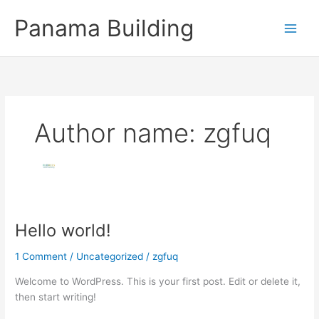
Skip
Panama Building
to
content
Author name: zgfuq
Hello world!
Hello
world!
1 Comment
/
Uncategorized
/
zgfuq
Welcome to WordPress. This is your first post. Edit or delete it,
then start writing!