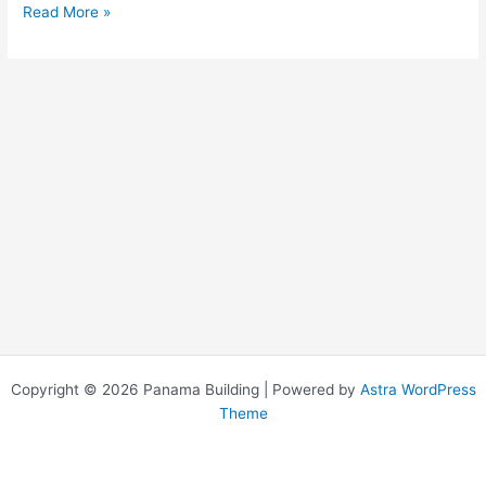
Read More »
Copyright © 2026 Panama Building | Powered by
Astra WordPress
Theme